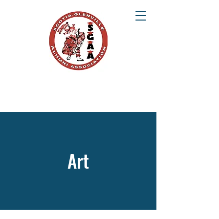
SCOTIA-GLENVILLE ALUMNI ASSOCIATION
Once a Tartan, Always a Tartan
Art