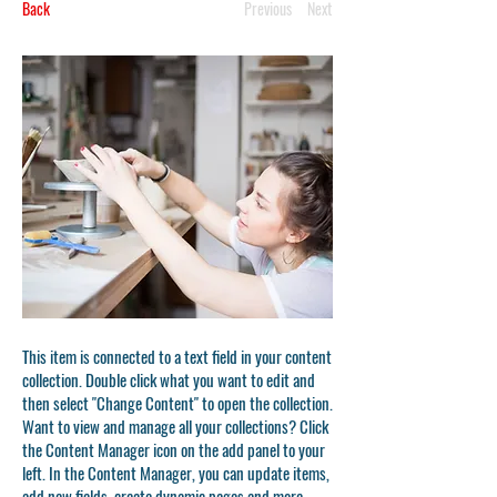
Back
Previous
Next
This item is connected to a text field in your content
collection. Double click what you want to edit and
then select "Change Content" to open the collection.
Want to view and manage all your collections? Click
the Content Manager icon on the add panel to your
left. In the Content Manager, you can update items,
add new fields, create dynamic pages and more.