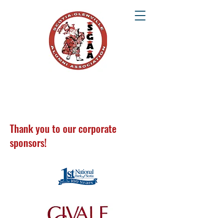
SCOTIA-GLENVILLE ALUMNI ASSOCIATION
Once a Tartan, Always a Tartan
Thank you to our corporate
sponsors!